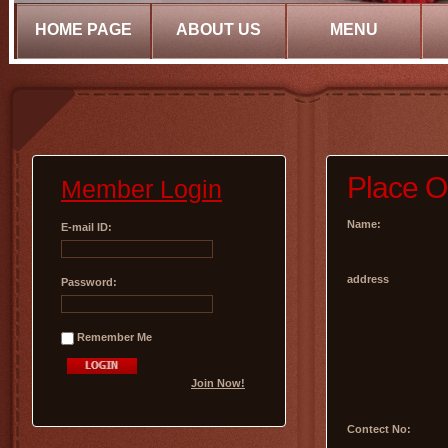
HOME PAGE
ABOUT US
MENU
Place O
Member Login
Name:
E-mail ID:
address
Password:
Remember Me
Join Now!
Contect No: