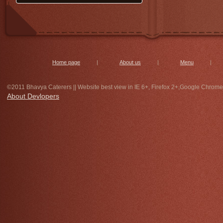
get special undihyu and jalebi on
14th morning 7 to 10 only at bhavya
caterers,with special discount. for
bulk order contact immediately.
Home page
|
About us
|
Menu
|
©2011 Bhavya Caterers || Website best view in IE 6+, Firefox 2+,Google Chrome
About Devlopers