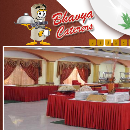
<
1
2
3
4