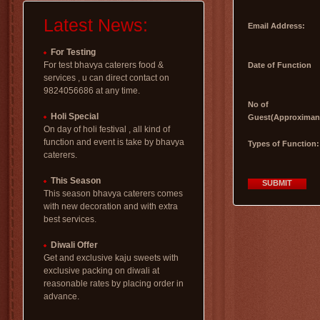
Latest News:
Email Address:
For Testing
For test bhavya caterers food &
Date of Function
services , u can direct contact on
9824056686 at any time.
No of
Holi Special
Guest(Approximan
On day of holi festival , all kind of
function and event is take by bhavya
Types of Function:
caterers.
This Season
SUBMIT
This season bhavya caterers comes
with new decoration and with extra
best services.
Diwali Offer
Get and exclusive kaju sweets with
exclusive packing on diwali at
reasonable rates by placing order in
advance.
uttarayan special